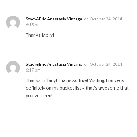
Stacy&Eric Anastasia Vintage
on
October 24, 2014
6:15 pm
Thanks Molly!
Stacy&Eric Anastasia Vintage
on
October 24, 2014
6:17 pm
Thanks Tiffany! That is so true! Visiting France is
definitely on my bucket list – that's awesome that
you've been!