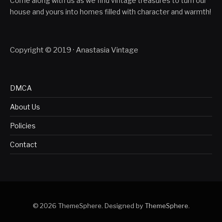
Come along with us as we find vintage treasures to turn our
house and yours into homes filled with character and warmth!
Copyright © 2019 · Anastasia Vintage
DMCA
About Us
Policies
Contact
© 2026 ThemeSphere. Designed by
ThemeSphere
.