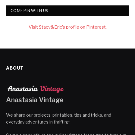
COME PIN WITH US
Visit Stacy&Eric’s profile on Pinterest.
ABOUT
Anastasia Vintage
We share our projects, printables, tips and tricks, and
everyday adventures in thrifting.