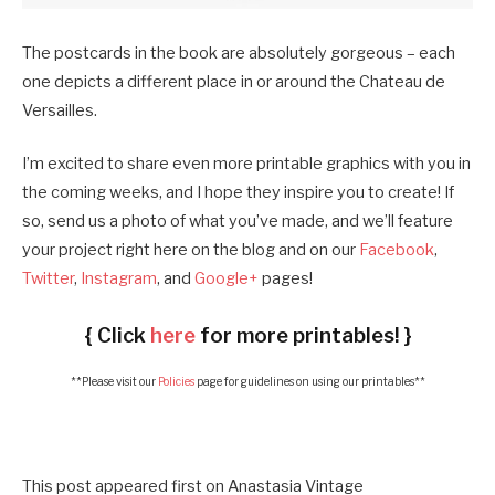
The postcards in the book are absolutely gorgeous – each
one depicts a different place in or around the Chateau de
Versailles.
I’m excited to share even more printable graphics with you in
the coming weeks, and I hope they inspire you to create! If
so, send us a photo of what you’ve made, and we’ll feature
your project right here on the blog and on our
Facebook
,
Twitter
,
Instagram
, and
Google+
pages!
{ Click
here
for more printables! }
**Please visit our
Policies
page for guidelines on using our printables**
This post appeared first on Anastasia Vintage