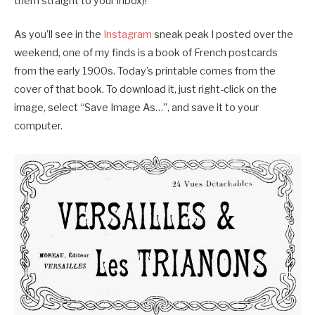
them straight to your inbox)!
As you’ll see in the
Instagram
sneak peak I posted over the
weekend, one of my finds is a book of French postcards
from the early 1900s. Today’s printable comes from the
cover of that book. To download it, just right-click on the
image, select “Save Image As…”, and save it to your
computer.