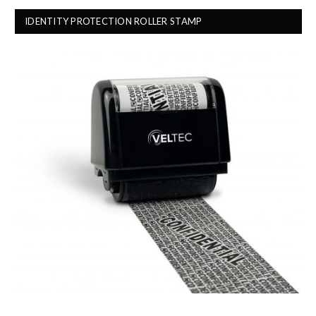
IDENTITY PROTECTION ROLLER STAMP