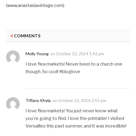
(www.anastasiavintage.com)
4
COMMENTS
Molly Young
on
October 22, 2014 1:42 pm
I love flea markets! Never been to a church one
though. So cool! #bloglove
Tiffany Khyla
on
October 22, 2014 2:55 pm
I love flea markets! You just never know what
you're going to find. I love the printable! I visited
Versailles this past summer, and it was incredible!