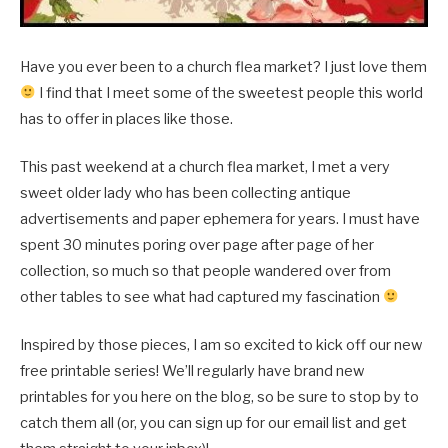
Have you ever been to a church flea market? I just love them
I find that I meet some of the sweetest people this world
has to offer in places like those.
This past weekend at a church flea market, I met a very
sweet older lady who has been collecting antique
advertisements and paper ephemera for years. I must have
spent 30 minutes poring over page after page of her
collection, so much so that people wandered over from
other tables to see what had captured my fascination
Inspired by those pieces, I am so excited to kick off our new
free printable series! We’ll regularly have brand new
printables for you here on the blog, so be sure to stop by to
catch them all (or, you can sign up for our email list and get