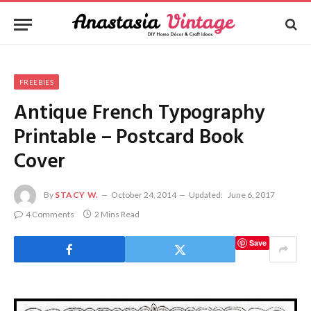
FREEBIES
Antique French Typography
Printable – Postcard Book
Cover
By
STACY W.
October 24, 2014
Updated:
June 6, 2017
4 Comments
2 Mins Read
Save