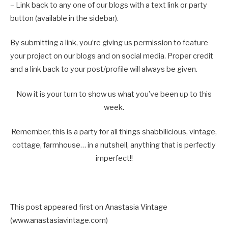
– Link back to any one of our blogs with a text link or party
button (available in the sidebar).
By submitting a link, you’re giving us permission to feature
your project on our blogs and on social media. Proper credit
and a link back to your post/profile will always be given.
Now it is your turn to show us what you’ve been up to this
week.
Remember, this is a party for all things shabbilicious, vintage,
cottage, farmhouse… in a nutshell, anything that is perfectly
imperfect!!
This post appeared first on Anastasia Vintage
(www.anastasiavintage.com)