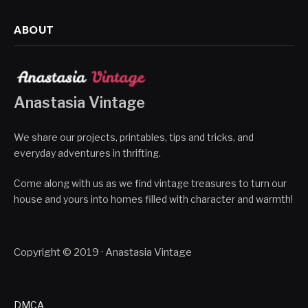
ABOUT
Anastasia Vintage
We share our projects, printables, tips and tricks, and
everyday adventures in thrifting.
Come along with us as we find vintage treasures to turn our
house and yours into homes filled with character and warmth!
Copyright © 2019 · Anastasia Vintage
DMCA