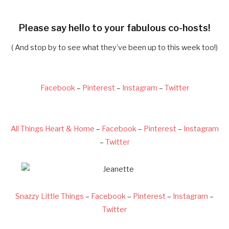
Please say hello to your fabulous co-hosts!
( And stop by to see what they’ve been up to this week too!)
Facebook
–
Pinterest
–
Instagram
–
Twitter
All Things Heart & Home
–
Facebook
–
Pinterest
–
Instagram
–
Twitter
Snazzy Little Things
–
Facebook
–
Pinterest
–
Instagram
–
Twitter