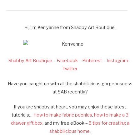
Hi, I’m Kerryanne from Shabby Art Boutique.
Shabby Art Boutique
–
Facebook
–
Pinterest
–
Instagram
–
Twitter
Have you caught up with all the shabbilicious gorgeousness
at SAB recently?
If you are shabby at heart, you may enjoy these latest
tutorials…
How to make fabric peonies
,
how to make a 3
drawer gift box
, and my free eBook –
5 tips for creating a
shabbilicious home
.