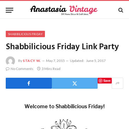
SHABBILICIOUS FRIDAY
Shabbilicious Friday Link Party
By
STACY W.
May 7, 2015
Updated:
June 5, 2017
No Comments
3 Mins Read
Save
Welcome to Shabbilicious Friday!