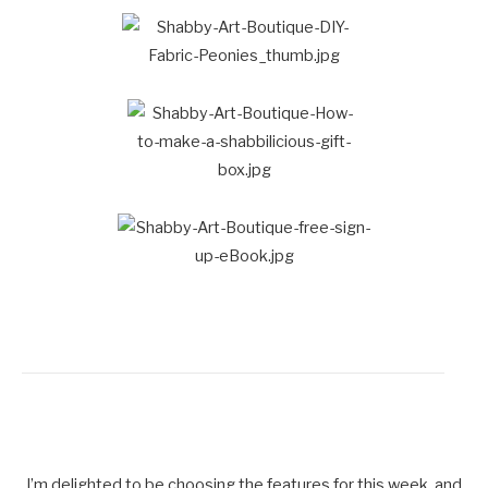
I’m delighted to be choosing the features for this week, and