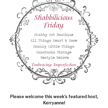
Please welcome this week’s featured host,
Kerryanne!