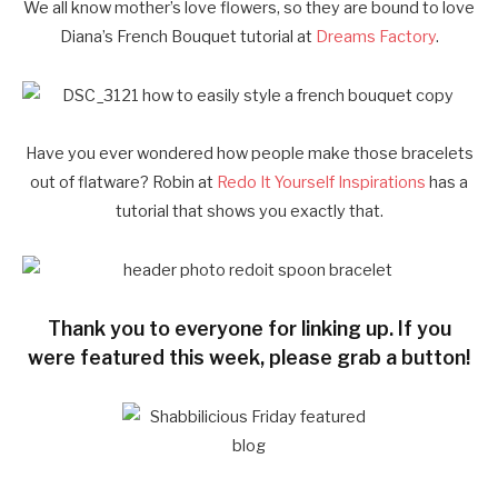
We all know mother’s love flowers, so they are bound to love
Diana’s French Bouquet tutorial at
Dreams Factory
.
Have you ever wondered how people make those bracelets
out of flatware? Robin at
Redo It Yourself Inspirations
has a
tutorial that shows you exactly that.
Thank you to everyone for linking up. If you
were featured this week, please grab a button!