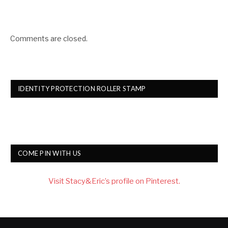
Comments are closed.
IDENTITY PROTECTION ROLLER STAMP
COME PIN WITH US
Visit Stacy&Eric’s profile on Pinterest.