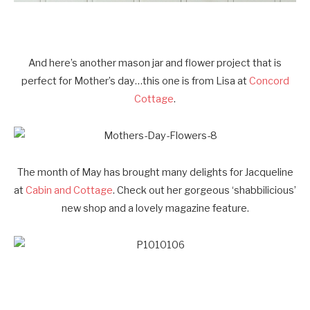
And here’s another mason jar and flower project that is
perfect for Mother’s day…this one is from Lisa at
Concord
Cottage
.
The month of May has brought many delights for Jacqueline
at
Cabin and Cottage
. Check out her gorgeous ‘shabbilicious’
new shop and a lovely magazine feature.