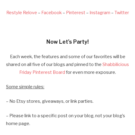
Restyle Relove
–
Facebook
–
Pinterest
–
Instagram
–
Twitter
Now Let’s Party!
Each week, the features and some of our favorites will be
shared on all five of our blogs
and
pinned to the
Shabbilicious
Friday Pinterest Board
for even more exposure.
Some simple rules:
– No Etsy stores, giveaways, or link parties.
– Please link to a specific post on your blog, not your blog’s
home page.