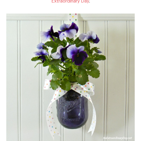
Extraordinary Day
.