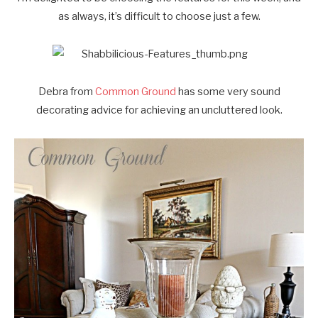
as always, it’s difficult to choose just a few.
Debra from
Common Ground
has some very sound
decorating advice for achieving an uncluttered look.