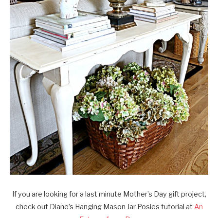
If you are looking for a last minute Mother’s Day gift project,
check out Diane’s Hanging Mason Jar Posies tutorial at
An