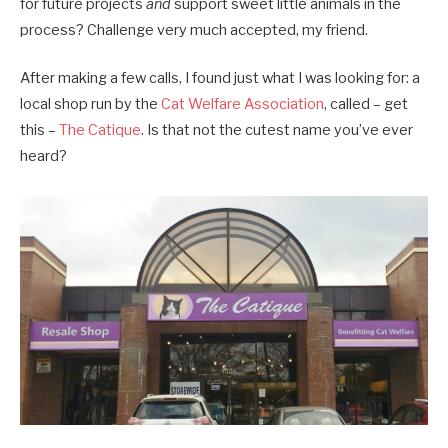
for future projects
and
support sweet little animals in the
process? Challenge very much accepted, my friend.
After making a few calls, I found just what I was looking for: a
local shop run by the
Cat Welfare Association
, called – get
this –
The Catique
. Is that not the cutest name you’ve ever
heard?