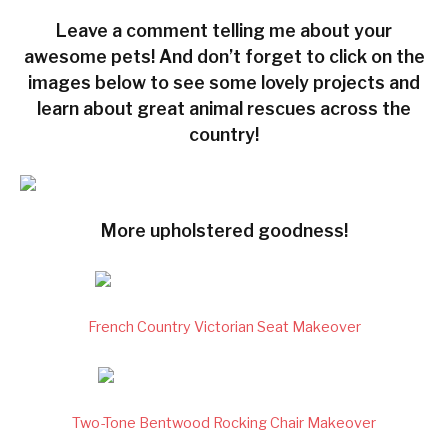
Leave a comment telling me about your
awesome pets! And don’t forget to click on the
images below to see some lovely projects and
learn about great animal rescues across the
country!
More upholstered goodness!
French Country Victorian Seat Makeover
Two-Tone Bentwood Rocking Chair Makeover