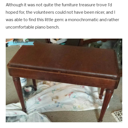
Although it was not quite the furniture treasure trove I’d
hoped for, the volunteers could not have been nicer, and I
was able to find this little gem: a monochromatic and rather
uncomfortable piano bench.