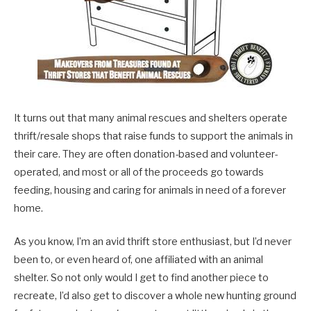
It turns out that many animal rescues and shelters operate
thrift/resale shops that raise funds to support the animals in
their care. They are often donation-based and volunteer-
operated, and most or all of the proceeds go towards
feeding, housing and caring for animals in need of a forever
home.
As you know, I’m an avid thrift store enthusiast, but I’d never
been to, or even heard of, one affiliated with an animal
shelter. So not only would I get to find another piece to
recreate, I’d also get to discover a whole new hunting ground