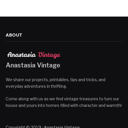
ABOUT
Anastasia Vintage
We share our projects, printables, tips and tricks, and
everyday adventures in thrifting.
Come along with us as we find vintage treasures to turn our
house and yours into homes filled with character and warmth!
Copyright © 2019 · Anastasia Vintage