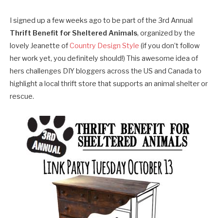
I signed up a few weeks ago to be part of the 3rd Annual
Thrift Benefit for Sheltered Animals
, organized by the
lovely Jeanette of
Country Design Style
(if you don’t follow
her work yet, you definitely should!) This awesome idea of
hers challenges DIY bloggers across the US and Canada to
highlight a local thrift store that supports an animal shelter or
rescue.