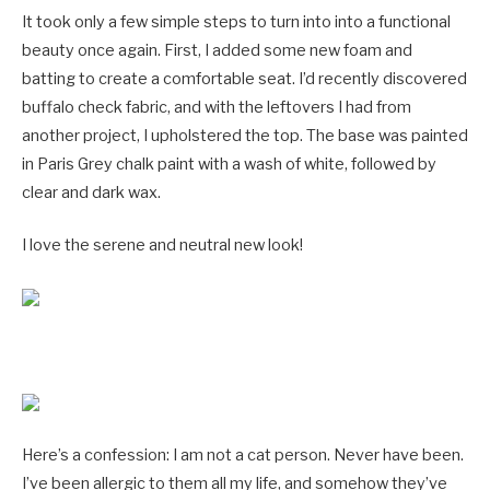
It took only a few simple steps to turn into into a functional
beauty once again. First, I added some new foam and
batting to create a comfortable seat. I’d recently discovered
buffalo check fabric, and with the leftovers I had from
another project, I upholstered the top. The base was painted
in Paris Grey chalk paint with a wash of white, followed by
clear and dark wax.
I love the serene and neutral new look!
Here’s a confession: I am not a cat person. Never have been.
I’ve been allergic to them all my life, and somehow they’ve