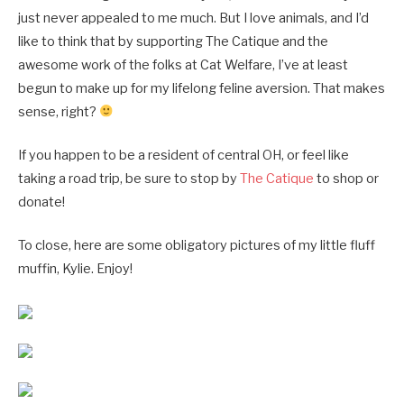
just never appealed to me much. But I love animals, and I’d
like to think that by supporting The Catique and the
awesome work of the folks at Cat Welfare, I’ve at least
begun to make up for my lifelong feline aversion. That makes
sense, right?
If you happen to be a resident of central OH, or feel like
taking a road trip, be sure to stop by
The Catique
to shop or
donate!
To close, here are some obligatory pictures of my little fluff
muffin, Kylie. Enjoy!