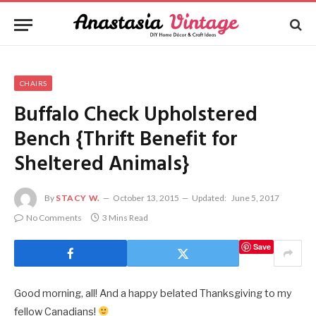
CHAIRS
Buffalo Check Upholstered
Bench {Thrift Benefit for
Sheltered Animals}
By
STACY W.
October 13, 2015
Updated:
June 5, 2017
No Comments
3 Mins Read
Save
Good morning, all! And a happy belated Thanksgiving to my
fellow Canadians!