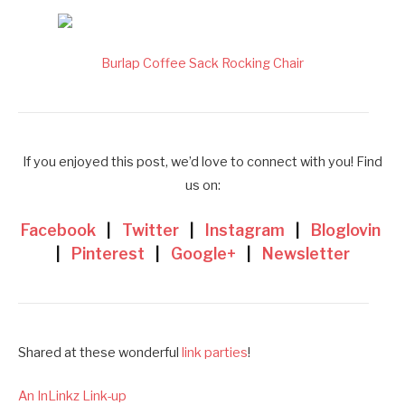
Burlap Coffee Sack Rocking Chair
If you enjoyed this post, we’d love to connect with you! Find
us on:
Facebook
|
Twitter
|
Instagram
|
Bloglovin
|
Pinterest
|
Google+
|
Newsletter
Shared at these wonderful
link parties
!
An InLinkz Link-up