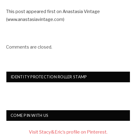
This post appeared first on Anastasia Vintage
(www.anastasiavintage.com)
Comments are closed.
IDENTITY PROTECTION ROLLER STAMP
COME PIN WITH US
Visit Stacy&Eric’s profile on Pinterest.