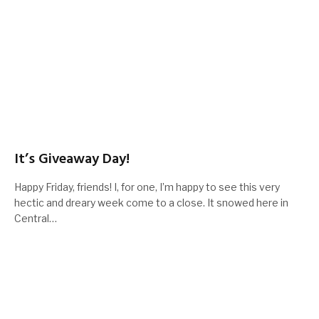
It’s Giveaway Day!
Happy Friday, friends! I, for one, I’m happy to see this very
hectic and dreary week come to a close. It snowed here in
Central…