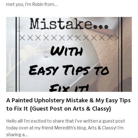
met you, I’m Robin from…
A Painted Upholstery Mistake & My Easy Tips
to Fix It {Guest Post on Arts & Classy}
Hello all! I’m excited to share that I’ve written a guest post
today over at my friend Meredith’s blog, Arts & Classy! I’m
sharing a…