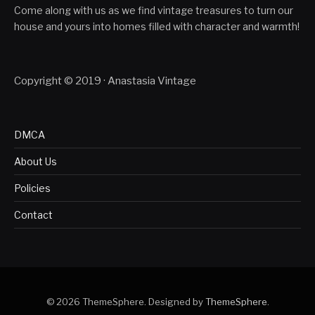
Come along with us as we find vintage treasures to turn our
house and yours into homes filled with character and warmth!
Copyright © 2019 · Anastasia Vintage
DMCA
About Us
Policies
Contact
© 2026 ThemeSphere. Designed by
ThemeSphere
.