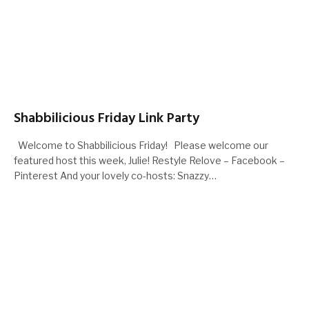
Shabbilicious Friday Link Party
Welcome to Shabbilicious Friday! Please welcome our
featured host this week, Julie! Restyle Relove – Facebook –
Pinterest And your lovely co-hosts: Snazzy…