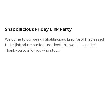
Shabbilicious Friday Link Party
Welcome to our weekly Shabbilicious Link Party! I’m pleased
to (re-)introduce our featured host this week, Jeanette!
Thank you to all of you who stop…