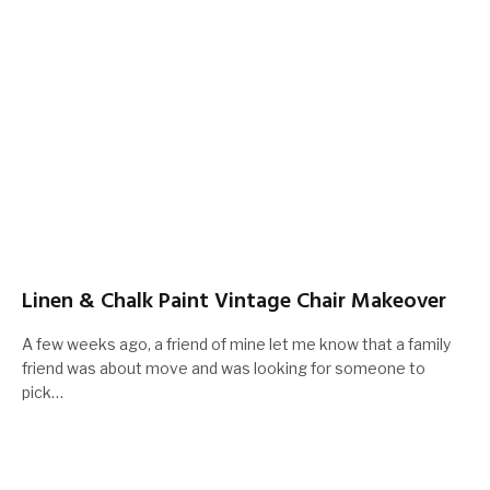
Linen & Chalk Paint Vintage Chair Makeover
A few weeks ago, a friend of mine let me know that a family
friend was about move and was looking for someone to
pick…