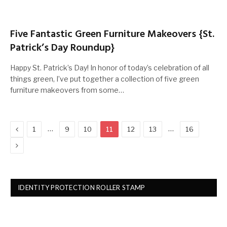
Five Fantastic Green Furniture Makeovers {St.
Patrick’s Day Roundup}
Happy St. Patrick’s Day! In honor of today’s celebration of all
things green, I’ve put together a collection of five green
furniture makeovers from some…
Previous
…
…
1
9
10
11
12
13
16
Next
IDENTITY PROTECTION ROLLER STAMP