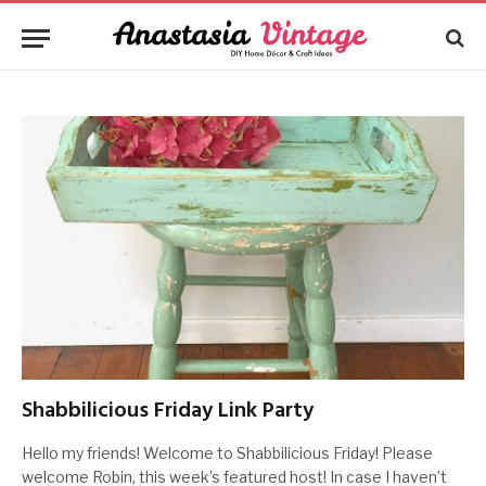
Shabbilicious Friday Link Party
Hello my friends! Welcome to Shabbilicious Friday! Please
welcome Robin, this week’s featured host! In case I haven’t