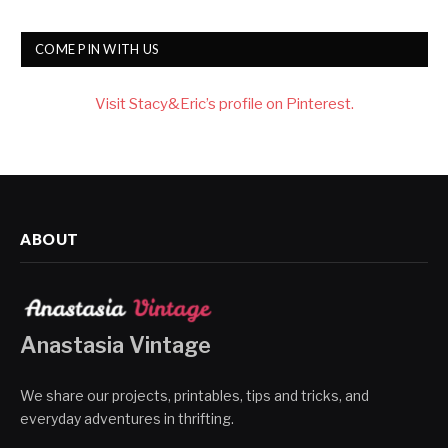
COME PIN WITH US
Visit Stacy&Eric’s profile on Pinterest.
ABOUT
Anastasia Vintage
We share our projects, printables, tips and tricks, and
everyday adventures in thrifting.