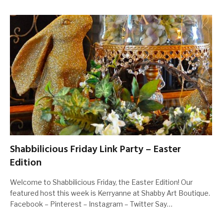
Shabbilicious Friday Link Party – Easter
Edition
Welcome to Shabbilicious Friday, the Easter Edition! Our
featured host this week is Kerryanne at Shabby Art Boutique.
Facebook – Pinterest – Instagram – Twitter Say…