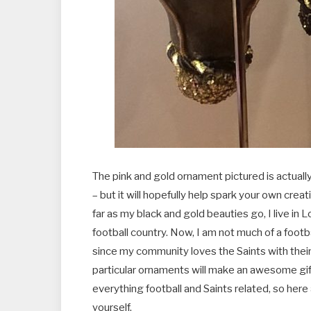
The pink and gold ornament pictured is actually 
– but it will hopefully help spark your own creat
far as my black and gold beauties go, I live in 
football country. Now, I am not much of a footb
since my community loves the Saints with their 
particular ornaments will make an awesome gift
everything football and Saints related, so here
yourself.