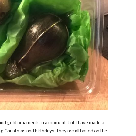
ck and gold ornaments in a moment, but I have made a
ing Christmas and birthdays. They are all based on the