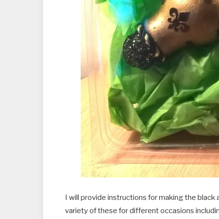
I will provide instructions for making the bla
variety of these for different occasions includ