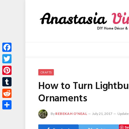
Facebook
Twitter
CRAFTS
Pinterest
How to Turn Lightbul
Tumblr
Ornaments
Reddit
Share
By
REBEKAH O'NEAL
July 21, 2017
Update
Sa