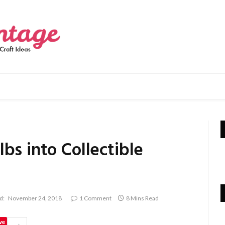
bs into Collectible
d:
November 24, 2018
1 Comment
8 Mins Read
ve