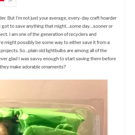
arder. But I’m not just your average, every-day craft hoarder
I’ve got to save anything that might…some day…sooner or
ct. I am one of the generation of recyclers and
ere might possibly be some way to either save it from a
f projects. So…plain old lightbulbs are among all of the
 ever glad I was savvy enough to start saving them before
’t they make adorable ornaments?