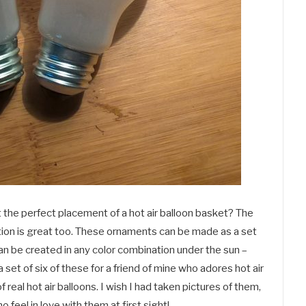
t the perfect placement of a hot air balloon basket? The
ortion is great too. These ornaments can be made as a set
can be created in any color combination under the sun –
e a set of six of these for a friend of mine who adores hot air
 real hot air balloons. I wish I had taken pictures of them,
o feel in love with them at first sight!