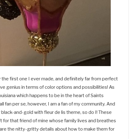
the first one I ever made, and definitely far from perfect
ive genius in terms of color options and possibilities! As
Louisiana which happens to be in the heart of Saints
all fan per se, however, I am a fan of my community. And
black-and-gold with fleur de lis theme, so do I! These
 for that friend of mine whose family lives and breathes
 are the nitty-gritty details about how to make them for