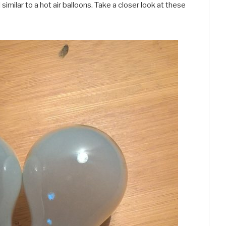
imilar to a hot air balloons. Take a closer look at these