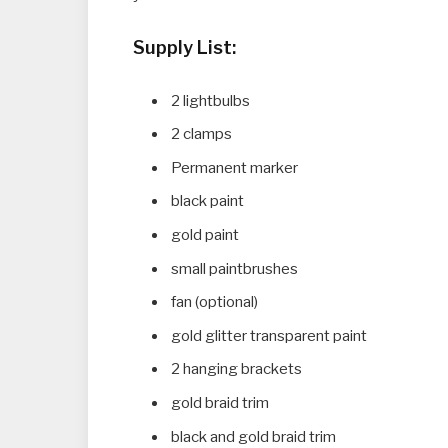
Supply List:
2 lightbulbs
2 clamps
Permanent marker
black paint
gold paint
small paintbrushes
fan (optional)
gold glitter transparent paint
2 hanging brackets
gold braid trim
black and gold braid trim