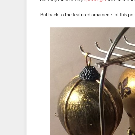
But back to the featured ornaments of this po