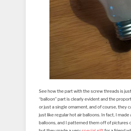
See how the part with the screw threads is jus
“balloon” part is clearly evident and the prop
or just a single ornament, and of course, they 
just like regular hot air balloons. In fact, I mad
balloons, and I patterned them off of pictures of
but they made a very
special gift
for a friend wh