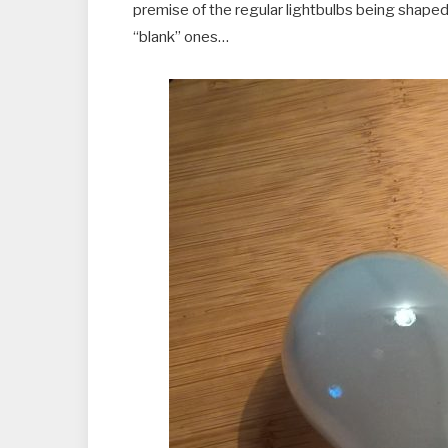
premise of the regular lightbulbs being shaped s
“blank” ones…