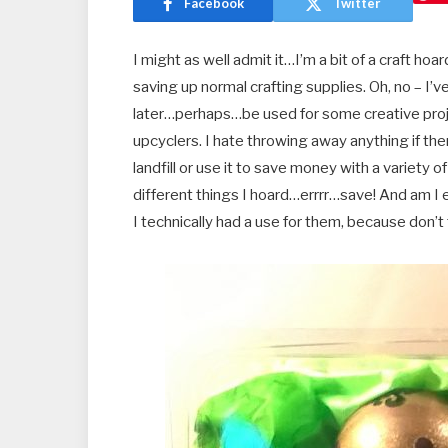
Facebook
Twitter
I might as well admit it…I’m a bit of a craft ho
saving up normal crafting supplies. Oh, no – 
later…perhaps…be used for some creative proje
upcyclers. I hate throwing away anything if th
landfill or use it to save money with a variety o
different things I hoard…errrr…save! And am I
I technically had a use for them, because don