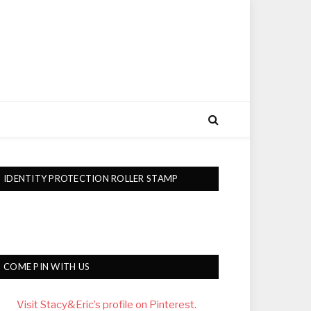
IDENTITY PROTECTION ROLLER STAMP
COME PIN WITH US
Visit Stacy&Eric’s profile on Pinterest.