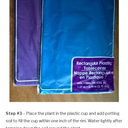
Step #3
– Place the plant in the plastic cup and add potting
soil to fill the cup within one inch of the rim. Water lightly after