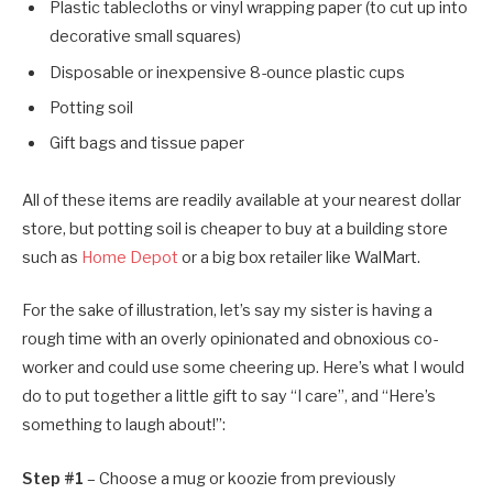
Plastic tablecloths or vinyl wrapping paper (to cut up into
decorative small squares)
Disposable or inexpensive 8-ounce plastic cups
Potting soil
Gift bags and tissue paper
All of these items are readily available at your nearest dollar
store, but potting soil is cheaper to buy at a building store
such as
Home Depot
or a big box retailer like WalMart.
For the sake of illustration, let’s say my sister is having a
rough time with an overly opinionated and obnoxious co-
worker and could use some cheering up. Here’s what I would
do to put together a little gift to say “I care”, and “Here’s
something to laugh about!”:
Step #1
– Choose a mug or koozie from previously