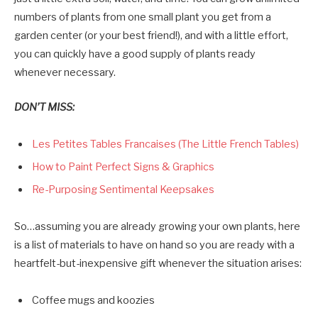
numbers of plants from one small plant you get from a
garden center (or your best friend!), and with a little effort,
you can quickly have a good supply of plants ready
whenever necessary.
DON’T MISS:
Les Petites Tables Francaises (The Little French Tables)
How to Paint Perfect Signs & Graphics
Re-Purposing Sentimental Keepsakes
So…assuming you are already growing your own plants, here
is a list of materials to have on hand so you are ready with a
heartfelt-but-inexpensive gift whenever the situation arises:
Coffee mugs and koozies