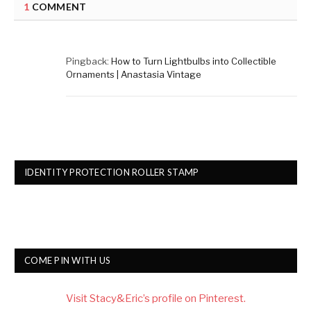
1
COMMENT
Pingback:
How to Turn Lightbulbs into Collectible
Ornaments | Anastasia Vintage
IDENTITY PROTECTION ROLLER STAMP
COME PIN WITH US
Visit Stacy&Eric’s profile on Pinterest.