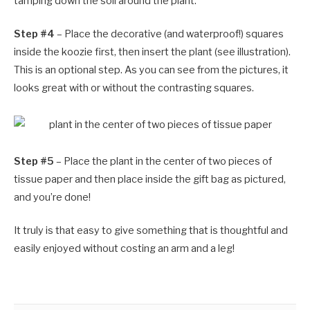
tamping down the soil around the plant.
Step #4
– Place the decorative (and waterproof!) squares
inside the koozie first, then insert the plant (see illustration).
This is an optional step. As you can see from the pictures, it
looks great with or without the contrasting squares.
Step #5
– Place the plant in the center of two pieces of
tissue paper and then place inside the gift bag as pictured,
and you’re done!
It truly is that easy to give something that is thoughtful and
easily enjoyed without costing an arm and a leg!