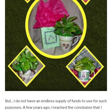
But…I do not have an endless supply of funds to use for such
purposes. A few years ago, I reached the conclusion that I