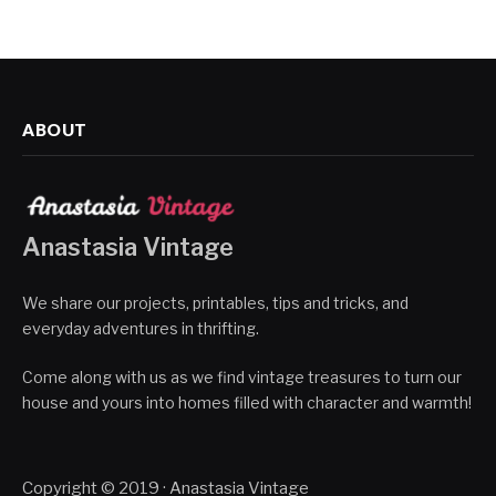
ABOUT
Anastasia Vintage
We share our projects, printables, tips and tricks, and
everyday adventures in thrifting.
Come along with us as we find vintage treasures to turn our
house and yours into homes filled with character and warmth!
Copyright © 2019 · Anastasia Vintage