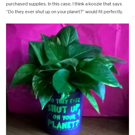
purchased supplies. In this case, I think a koozie that says
“Do they ever shut up on your planet?” would fit perfectly.