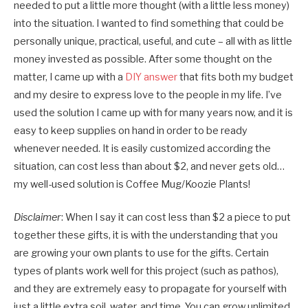
needed to put a little more thought (with a little less money)
into the situation. I wanted to find something that could be
personally unique, practical, useful, and cute – all with as little
money invested as possible. After some thought on the
matter, I came up with a
DIY answer
that fits both my budget
and my desire to express love to the people in my life. I’ve
used the solution I came up with for many years now, and it is
easy to keep supplies on hand in order to be ready
whenever needed. It is easily customized according the
situation, can cost less than about $2, and never gets old…
my well-used solution is Coffee Mug/Koozie Plants!
Disclaimer
: When I say it can cost less than $2 a piece to put
together these gifts, it is with the understanding that you
are growing your own plants to use for the gifts. Certain
types of plants work well for this project (such as pathos),
and they are extremely easy to propagate for yourself with
just a little extra soil, water, and time. You can grow unlimited