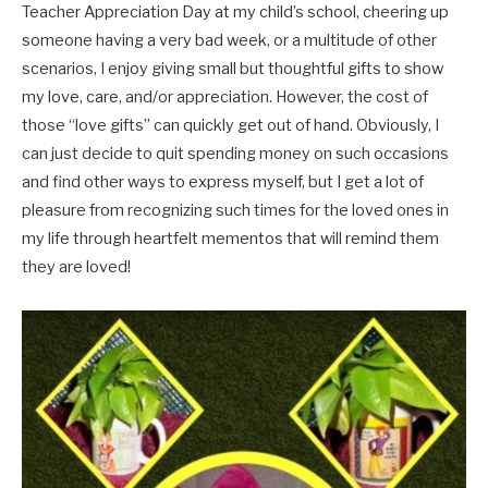
Teacher Appreciation Day at my child’s school, cheering up
someone having a very bad week, or a multitude of other
scenarios, I enjoy giving small but thoughtful gifts to show
my love, care, and/or appreciation. However, the cost of
those “love gifts” can quickly get out of hand. Obviously, I
can just decide to quit spending money on such occasions
and find other ways to express myself, but I get a lot of
pleasure from recognizing such times for the loved ones in
my life through heartfelt mementos that will remind them
they are loved!