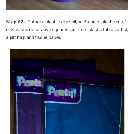
Step #2
– Gather a plant, extra soil, an 8-ounce plastic cup, 2
or 3 plastic decorative squares (cut from plastic tablecloths),
a gift bag, and tissue paper.