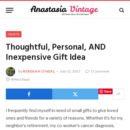
CRAFTS
Thoughtful, Personal, AND
Inexpensive Gift Idea
By
REBEKAH O'NEAL
July 15, 2017
1 Comment
4 Mins Read
Save
I frequently find myself in need of small gifts to give loved
ones and friends for a variety of reasons. Whether it’s for my
neighbor’s retirement, my co-worker’s cancer diagnosis,